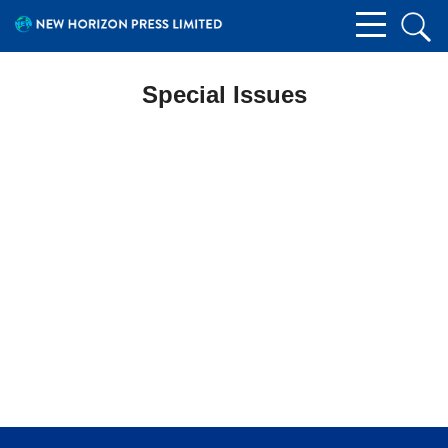
Special Issues