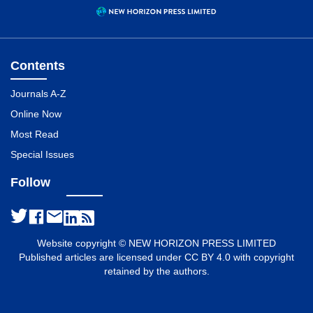
Contents
Journals A-Z
Online Now
Most Read
Special Issues
Follow
Website copyright © NEW HORIZON PRESS LIMITED
Published articles are licensed under CC BY 4.0 with copyright
retained by the authors.