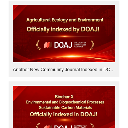
Another New Community Journal Indexed in DOAJ