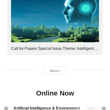
Call for Papers Special Issue Theme: Intelligent Computational Toxicology
More+
Online Now
Artificial Intelligence & Environment
Lignin Rese