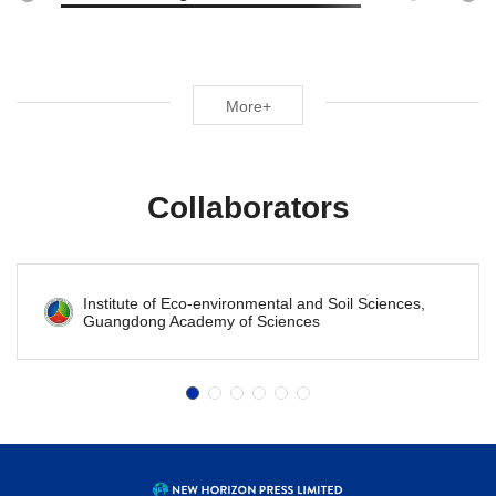
More+
Collaborators
Institute of Eco-environmental and Soil Sciences,
Guangdong Academy of Sciences