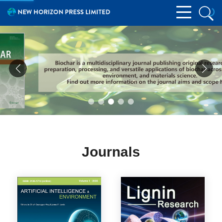
Journals