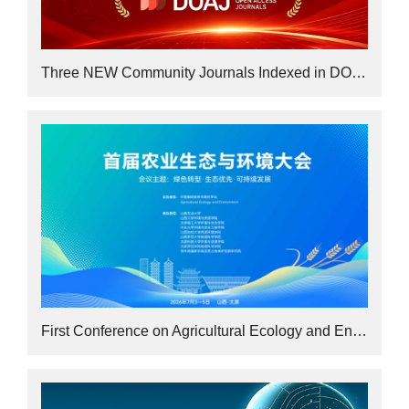
Three NEW Community Journals Indexed in DOAJ
First Conference on Agricultural Ecology and Environment Concludes Successfully