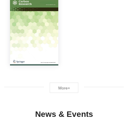
More+
News & Events