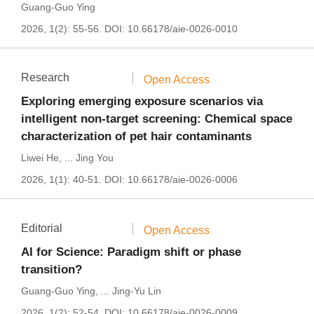
Guang-Guo Ying
2026, 1(2): 55-56.
DOI:
10.66178/aie-0026-0010
Research
Open Access
Exploring emerging exposure scenarios via
intelligent non-target screening: Chemical space
characterization of pet hair contaminants
Liwei He
,
...
Jing You
2026, 1(1): 40-51.
DOI:
10.66178/aie-0026-0006
Editorial
Open Access
AI for Science: Paradigm shift or phase
transition?
Guang-Guo Ying
,
...
Jing-Yu Lin
2026, 1(2): 52-54.
DOI:
10.66178/aie-0026-0009