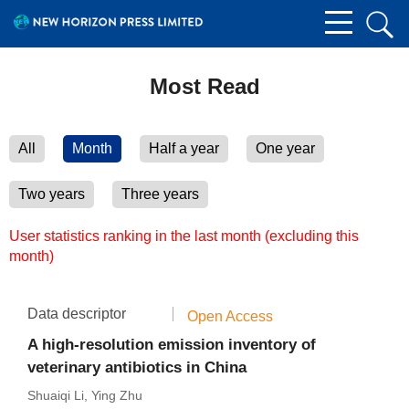
Most Read
All
Month
Half a year
One year
Two years
Three years
User statistics ranking in the last month (excluding this
month)
Data descriptor
Open Access
A high-resolution emission inventory of
veterinary antibiotics in China
Shuaiqi Li
,
Ying Zhu