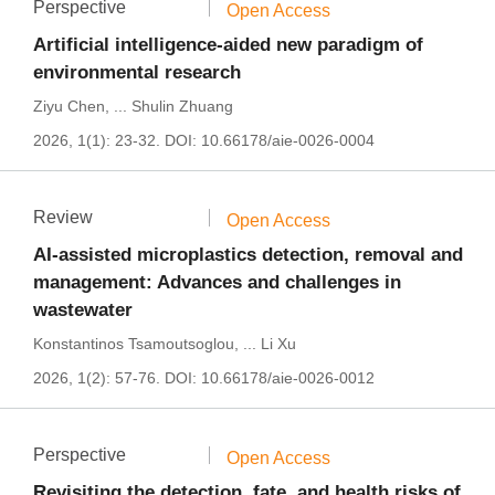
Perspective
Open Access
Artificial intelligence-aided new paradigm of
environmental research
Ziyu Chen
,
...
Shulin Zhuang
2026, 1(1): 23-32.
DOI:
10.66178/aie-0026-0004
Review
Open Access
AI-assisted microplastics detection, removal and
management: Advances and challenges in
wastewater
Konstantinos Tsamoutsoglou
,
...
Li Xu
2026, 1(2): 57-76.
DOI:
10.66178/aie-0026-0012
Perspective
Open Access
Revisiting the detection, fate, and health risks of