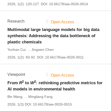
2026, 1(2): 120-127.
DOI:
10.66178/aie-0026-0014
Research
Open Access
Multimodal large language models for big data
synthesis: Addressing the data bottleneck of
plastic chemicals
Yunhan Cui
,
...
Jingwen Chen
2026, 1(2): 83-92.
DOI:
10.66178/aie-0026-0011
Viewpoint
Open Access
2
2
From
R
to
W
: rethinking predictive metrics for
AI models in environmental health
Bin Wang
,
...
Mingliang Fang
2026, 1(3)
DOI:
10.66178/aie-0026-0015