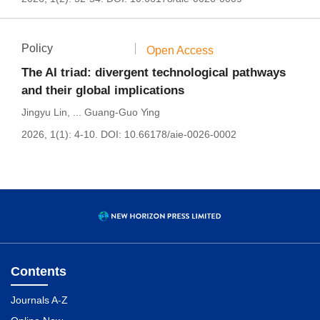
Policy
Open Access
The AI triad: divergent technological pathways
and their global implications
Jingyu Lin
,
...
Guang-Guo Ying
2026, 1(1): 4-10.
DOI:
10.66178/aie-0026-0002
Contents
Journals A-Z