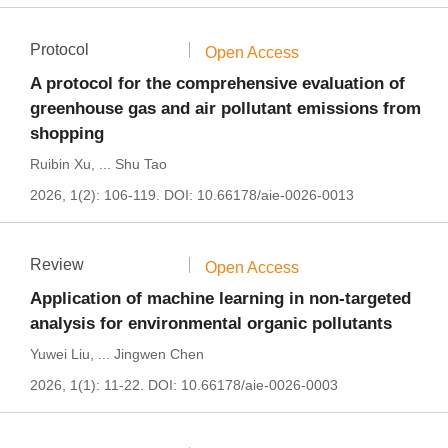
Protocol
Open Access
A protocol for the comprehensive evaluation of
greenhouse gas and air pollutant emissions from
shopping
Ruibin Xu
,
...
Shu Tao
2026, 1(2): 106-119.
DOI:
10.66178/aie-0026-0013
Review
Open Access
Application of machine learning in non-targeted
analysis for environmental organic pollutants
Yuwei Liu
,
...
Jingwen Chen
2026, 1(1): 11-22.
DOI:
10.66178/aie-0026-0003