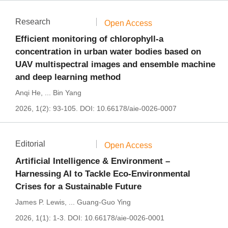
Research
Open Access
Efficient monitoring of chlorophyll-a
concentration in urban water bodies based on
UAV multispectral images and ensemble machine
and deep learning method
Anqi He
,
...
Bin Yang
2026, 1(2): 93-105.
DOI:
10.66178/aie-0026-0007
Editorial
Open Access
Artificial Intelligence & Environment –
Harnessing AI to Tackle Eco-Environmental
Crises for a Sustainable Future
James P. Lewis
,
...
Guang-Guo Ying
2026, 1(1): 1-3.
DOI:
10.66178/aie-0026-0001