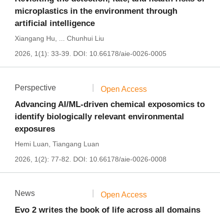
microplastics in the environment through
artificial intelligence
Xiangang Hu
,
...
Chunhui Liu
2026, 1(1): 33-39.
DOI:
10.66178/aie-0026-0005
Perspective
Open Access
Advancing AI/ML-driven chemical exposomics to
identify biologically relevant environmental
exposures
Hemi Luan
,
Tiangang Luan
2026, 1(2): 77-82.
DOI:
10.66178/aie-0026-0008
News
Open Access
Evo 2 writes the book of life across all domains