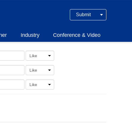
Submit
ner
Industry
Conference & Video