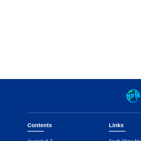
Contents
Links