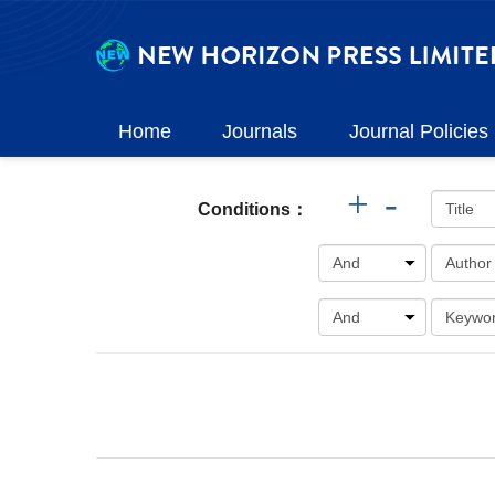
Home
Journals
Journal Policies
+
-
Conditions：