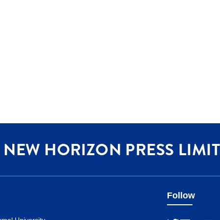
Follow