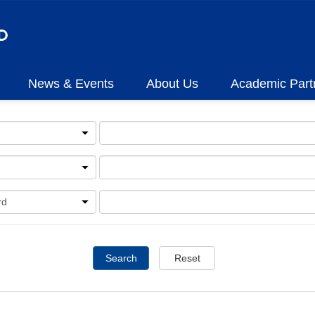
News & Events
About Us
Academic Part
Search
Reset