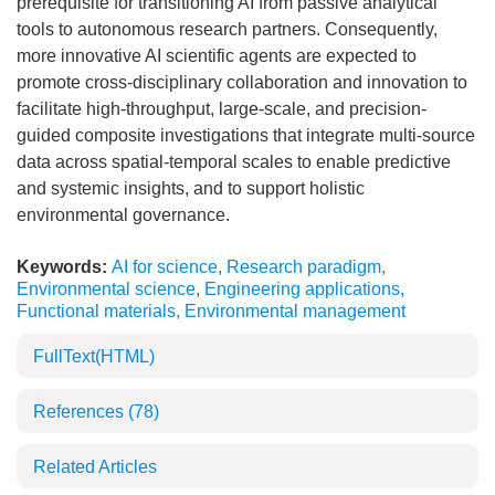
prerequisite for transitioning AI from passive analytical
tools to autonomous research partners. Consequently,
more innovative AI scientific agents are expected to
promote cross-disciplinary collaboration and innovation to
facilitate high-throughput, large-scale, and precision-
guided composite investigations that integrate multi-source
data across spatial-temporal scales to enable predictive
and systemic insights, and to support holistic
environmental governance.
Keywords:
AI for science
,
Research paradigm
,
Environmental science
,
Engineering applications
,
Functional materials
,
Environmental management
FullText(HTML)
References
(78)
Related Articles