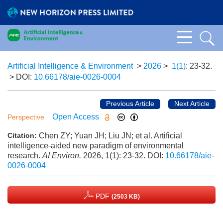
Artificial Intelligence & Environment
>
2026
>
1(1)
: 23-32.
> DOI:
10.66178/aie-0026-0004
Previous Article
Next Article
Open Access
Perspective
Chen ZY; Yuan JH; Liu JN; et al. Artificial
Citation:
intelligence-aided new paradigm of environmental
research.
AI Environ.
2026, 1(1): 23-32.
DOI:
10.66178/aie-
0026-0004
PDF
(2503 KB)