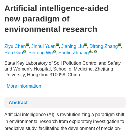
Artificial intelligence-aided
new paradigm of
environmental research
Ziyu Chen
,
Jinhui Yuan
,
Jianing Liu
,
Dirong Zhang
,
,
Hou Guo
,
Peirong Wu
,
Shulin Zhuang
State Key Laboratory of Soil Pollution Control and Safety,
and Women's Hospital, School of Medicine, Zhejiang
University, Hangzhou 310058, China
More Information
Abstract
Artificial intelligence (AI) is revolutionizing a paradigm shift
in environmental research from exploratory investigation to
predictive study, facilitating the development of precision-