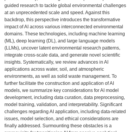
guided research to tackle global environmental challenges
at an unprecedented scale and speed. Against this
backdrop, this perspective introduces the transformative
impact of AI across various interconnected environmental
domains. These technologies, including machine learning
(ML), deep learning (DL), and large language models
(LLMs), uncover latent environmental research patterns,
integrate cross-scale data, and generate novel scientific
insights. Systematically, we review advances in AI
applications across water, soil, and atmospheric
environments, as well as solid waste management. To
further facilitate the construction and application of AI
models, we summarize key considerations for AI model
development, including data curation, data preprocessing,
model training, validation, and interpretability. Significant
challenges regarding AI application, including data-related
issues, model selection, and ethical considerations are
finally addressed. Surmounting these obstacles is a