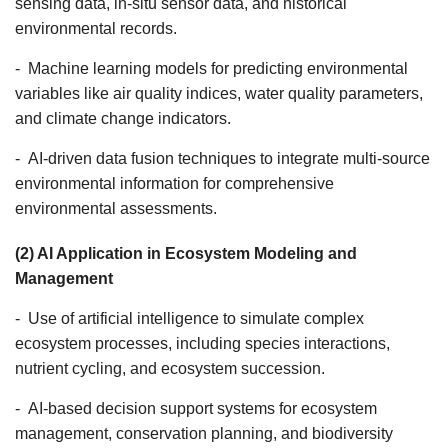
sensing data, in-situ sensor data, and historical
environmental records.
- Machine learning models for predicting environmental
variables like air quality indices, water quality parameters,
and climate change indicators.
- AI-driven data fusion techniques to integrate multi-source
environmental information for comprehensive
environmental assessments.
(2) AI Application in Ecosystem Modeling and
Management
- Use of artificial intelligence to simulate complex
ecosystem processes, including species interactions,
nutrient cycling, and ecosystem succession.
- AI-based decision support systems for ecosystem
management, conservation planning, and biodiversity