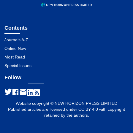
Contents
Journals A-Z
Online Now
Most Read
Special Issues
Follow
Website copyright © NEW HORIZON PRESS LIMITED
Published articles are licensed under CC BY 4.0 with copyright
retained by the authors.