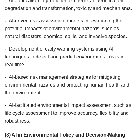
- AI application in prediction of chemical identification,
degradation and transformation, toxicity and mechanisms.
- AI-driven risk assessment models for evaluating the
potential impacts of environmental hazards, such as
natural disasters, chemical spills, and invasive species.
- Development of early warning systems using AI
techniques to detect and predict environmental risks in
real-time.
- AI-based risk management strategies for mitigating
environmental hazards and protecting human health and
the environment.
- AI-facilitated environmental impact assessment such as
life cycle assessment to improve accuracy, flexibility and
robustness.
(8) AI in Environmental Policy and Decision-Making