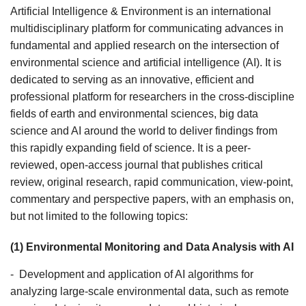
Artificial Intelligence & Environment is an international
multidisciplinary platform for communicating advances in
fundamental and applied research on the intersection of
environmental science and artificial intelligence (AI). It is
dedicated to serving as an innovative, efficient and
professional platform for researchers in the cross-discipline
fields of earth and environmental sciences, big data
science and AI around the world to deliver findings from
this rapidly expanding field of science. It is a peer-
reviewed, open-access journal that publishes critical
review, original research, rapid communication, view-point,
commentary and perspective papers, with an emphasis on,
but not limited to the following topics:
(1) Environmental Monitoring and Data Analysis with AI
- Development and application of AI algorithms for
analyzing large-scale environmental data, such as remote