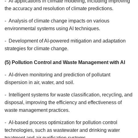
- AI applications in climate modeling, including improving
the accuracy and resolution of climate predictions.
- Analysis of climate change impacts on various
environmental systems using AI techniques.
- Development of AI-powered mitigation and adaptation
strategies for climate change.
(5) Pollution Control and Waste Management with AI
- AI-driven monitoring and prediction of pollutant
dispersion in air, water, and soil.
- Intelligent systems for waste classification, recycling, and
disposal, improving the efficiency and effectiveness of
waste management practices.
- AI-based process optimization for pollution control
technologies, such as wastewater and drinking water
treatment and air purification systems.