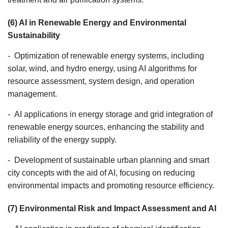
(6) AI in Renewable Energy and Environmental
Sustainability
- Optimization of renewable energy systems, including
solar, wind, and hydro energy, using AI algorithms for
resource assessment, system design, and operation
management.
- AI applications in energy storage and grid integration of
renewable energy sources, enhancing the stability and
reliability of the energy supply.
- Development of sustainable urban planning and smart
city concepts with the aid of AI, focusing on reducing
environmental impacts and promoting resource efficiency.
(7) Environmental Risk and Impact Assessment and AI