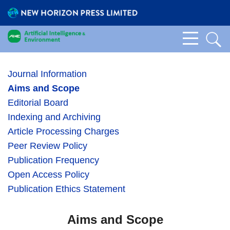
Journal Information
Aims and Scope
Editorial Board
Indexing and Archiving
Article Processing Charges
Peer Review Policy
Publication Frequency
Open Access Policy
Publication Ethics Statement
Aims and Scope