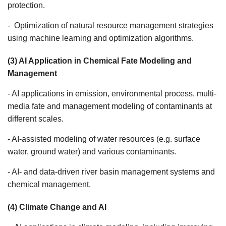
protection.
- Optimization of natural resource management strategies
using machine learning and optimization algorithms.
(3) AI Application in Chemical Fate Modeling and
Management
- AI applications in emission, environmental process, multi-
media fate and management modeling of contaminants at
different scales.
- AI-assisted modeling of water resources (e.g. surface
water, ground water) and various contaminants.
- AI- and data-driven river basin management systems and
chemical management.
(4) Climate Change and AI