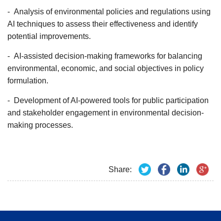
- Analysis of environmental policies and regulations using
AI techniques to assess their effectiveness and identify
potential improvements.
- AI-assisted decision-making frameworks for balancing
environmental, economic, and social objectives in policy
formulation.
- Development of AI-powered tools for public participation
and stakeholder engagement in environmental decision-
making processes.
Share: